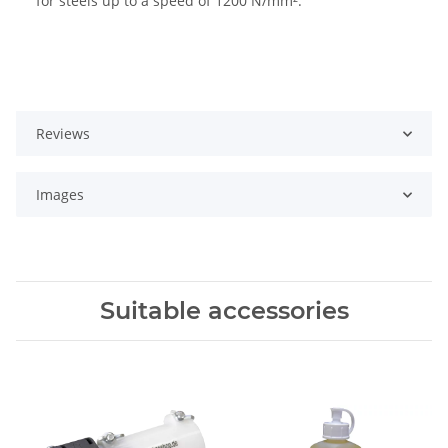
for steels up to a speed of 1200 N/mm².
Reviews
Images
Suitable accessories