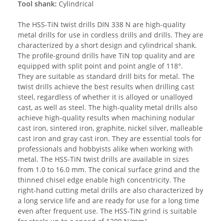
Tool shank:
Cylindrical
The HSS-TiN twist drills DIN 338 N are high-quality
metal drills for use in cordless drills and drills. They are
characterized by a short design and cylindrical shank.
The profile-ground drills have TiN top quality and are
equipped with split point and point angle of 118°.
They are suitable as standard drill bits for metal. The
twist drills achieve the best results when drilling cast
steel, regardless of whether it is alloyed or unalloyed
cast, as well as steel. The high-quality metal drills also
achieve high-quality results when machining nodular
cast iron, sintered iron, graphite, nickel silver, malleable
cast iron and gray cast iron. They are essential tools for
professionals and hobbyists alike when working with
metal. The HSS-TiN twist drills are available in sizes
from 1.0 to 16.0 mm. The conical surface grind and the
thinned chisel edge enable high concentricity. The
right-hand cutting metal drills are also characterized by
a long service life and are ready for use for a long time
even after frequent use. The HSS-TiN grind is suitable