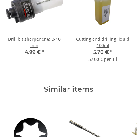
Drill bit sharpener Ø 3-10
Cutting and drilling liquid
mm
100ml
4,99 €
*
5,70 €
*
57,00 € per 1 l
Similar items