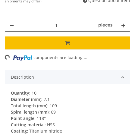
Question about item
shipments may differ)
pieces
ing...
components are loading ...
Description
Quantity:
10
Diameter (mm):
7.1
Total length (mm):
109
Spiral length (mm):
69
Point angle:
118°
Cutting material:
HSS
Coating:
Titanium nitride