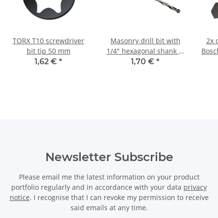
TORX T10 screwdriver
Masonry drill bit with
2x 
bit tip 50 mm
1/4" hexagonal shank Ø
Bosc
7 mm
11
1,62 €
*
1,70 €
*
Newsletter Subscribe
Please email me the latest information on your product
portfolio regularly and in accordance with your data
privacy
notice
. I recognise that I can revoke my permission to receive
said emails at any time.