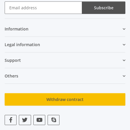
Subscribe
Newsletter Subscribe
Information
Legal information
Support
Others
Withdraw contract