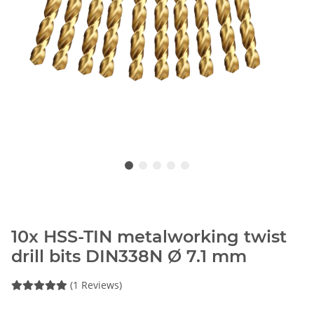
10x HSS-TIN metalworking twist
drill bits DIN338N Ø 7.1 mm
(1 Reviews)