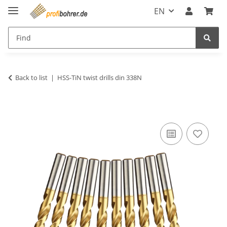
EN
Back to list
HSS-TiN twist drills din 338N