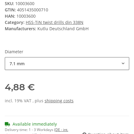
SKU:
10003600
GTIN:
4051435000710
HAN:
10003600
Category:
HSS-TiN twist drills din 338N
Manufacturers:
Kutlu Deutschland GmbH
Diameter
7.1 mm
4,88 €
incl. 19% VAT , plus
shipping costs
Available immediately
Delivery time:
1 - 3 Workdays
(DE - int.