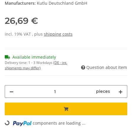
Manufacturers:
Kutlu Deutschland GmbH
26,69 €
incl. 19% VAT , plus
shipping costs
Available immediately
Delivery time:
1 - 3 Workdays
(DE - int.
Question about item
shipments may differ)
pieces
Loading...
components are loading ...