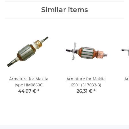
Similar items
Armature for Makita
Armature for Makita
Ar
type HM0860C
6501 (517033-3)
44,97 €
*
26,31 €
*