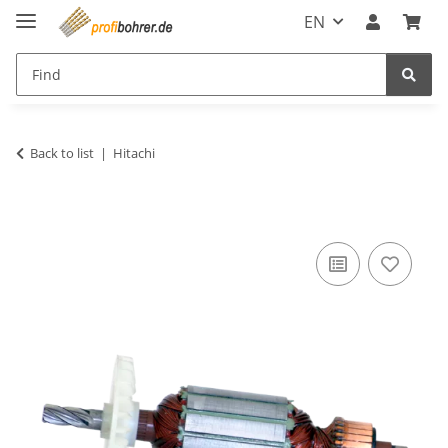
EN
Back to list
Hitachi