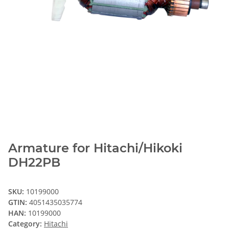
Armature for Hitachi/Hikoki
DH22PB
SKU:
10199000
GTIN:
4051435035774
HAN:
10199000
Category:
Hitachi