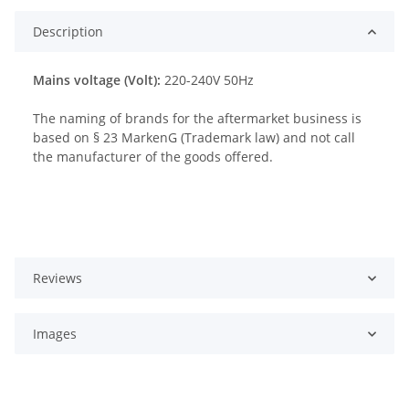
Description
Mains voltage (Volt):
220-240V 50Hz
The naming of brands for the aftermarket business is
based on § 23 MarkenG (Trademark law) and not call
the manufacturer of the goods offered.
Reviews
Images