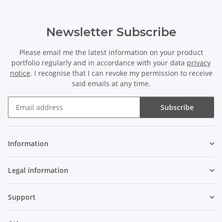
Newsletter Subscribe
Please email me the latest information on your product
portfolio regularly and in accordance with your data
privacy
notice
. I recognise that I can revoke my permission to receive
said emails at any time.
Subscribe
Newsletter Subscribe
Information
Legal information
Support