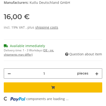
Manufacturers:
Kutlu Deutschland GmbH
16,00 €
incl. 19% VAT , plus
shipping costs
Available immediately
Delivery time:
1 - 3 Workdays
(DE - int.
Question about item
shipments may differ)
pieces
ading...
components are loading ...