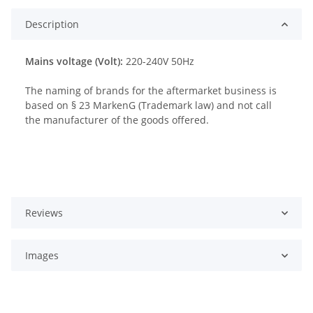
Description
Mains voltage (Volt):
220-240V 50Hz
The naming of brands for the aftermarket business is
based on § 23 MarkenG (Trademark law) and not call
the manufacturer of the goods offered.
Reviews
Images