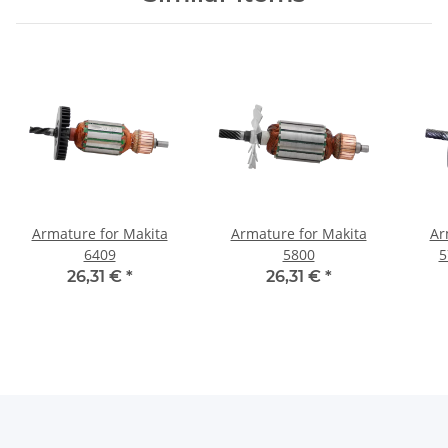
Armature for Makita
Armature for Makita
Ar
6409
5800
5
26,31 €
*
26,31 €
*