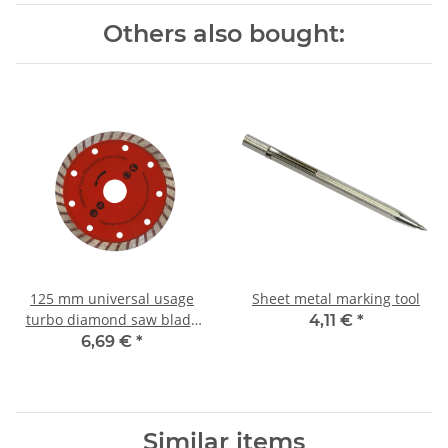
Others also bought:
125 mm universal usage
Sheet metal marking tool
turbo diamond saw blade
4,11 €
*
(wet + dry) 125x22.2 mm
6,69 €
*
Similar items