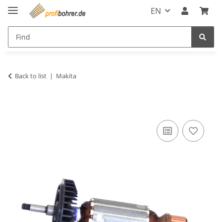
EN
Back to list
Makita