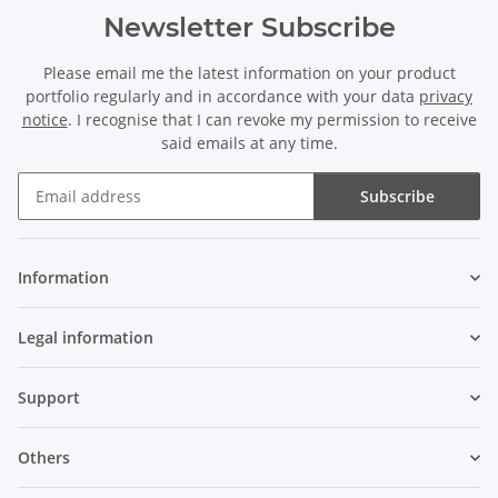
Newsletter Subscribe
Please email me the latest information on your product
portfolio regularly and in accordance with your data
privacy
notice
. I recognise that I can revoke my permission to receive
said emails at any time.
Subscribe
Newsletter Subscribe
Information
Legal information
Support
Others