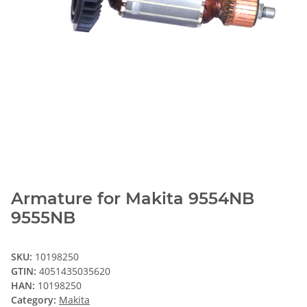
Armature for Makita 9554NB
9555NB
SKU:
10198250
GTIN:
4051435035620
HAN:
10198250
Category:
Makita