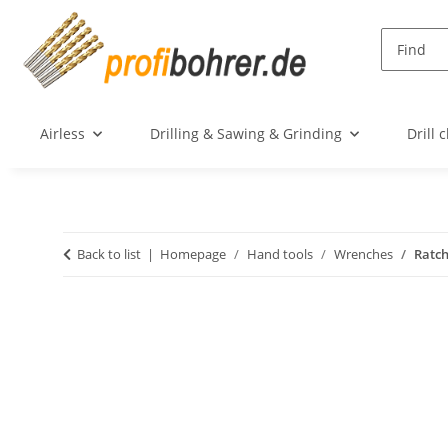
Airless
Drilling & Sawing & Grinding
Drill 
Back to list
Homepage
Hand tools
Wrenches
Ratch