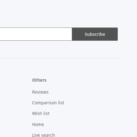
Subscribe
Others
Reviews
Comparison list
Wish list
Home
Live search