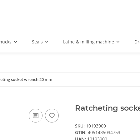
chucks
Seals
Lathe & milling machine
Dr
eting socket wrench 20 mm
Ratcheting soc
SKU:
10193900
GTIN:
4051435034753
HAN:
10193900