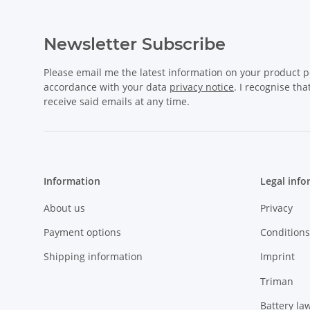
Newsletter Subscribe
Please email me the latest information on your product po
accordance with your data
privacy notice
. I recognise th
receive said emails at any time.
Information
Legal info
About us
Privacy
Payment options
Conditions
Shipping information
Imprint
Triman
Battery la