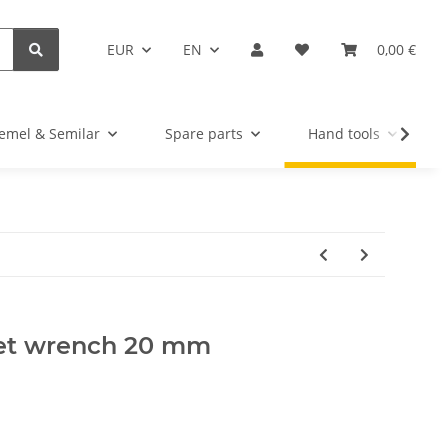
EUR
EN
0,00 €
emel & Semilar
Spare parts
Hand tools
ket wrench 20 mm