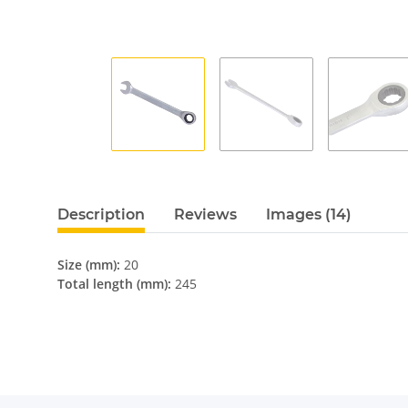
Description
Reviews
Images (14)
Size (mm):
20
Total length (mm):
245