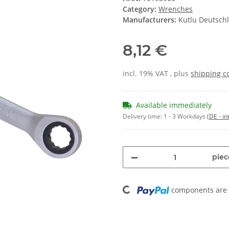
Category:
Wrenches
Manufacturers:
Kutlu Deutsc
8,12 €
incl. 19% VAT , plus
shipping c
Available immediately
Delivery time:
1 - 3 Workdays
(DE - in
piec
Loading...
components are l