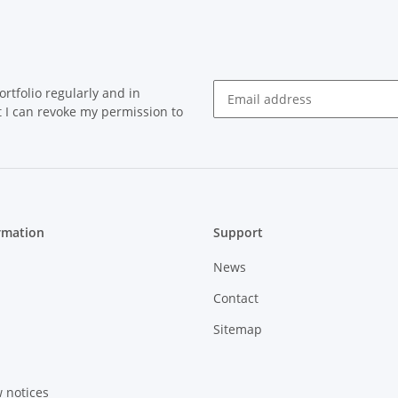
rtfolio regularly and in
at I can revoke my permission to
Newsletter Subscribe
rmation
Support
News
Contact
Sitemap
w notices