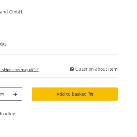
hland GmbH
osts
Question about item
t. shipments may differ)
es
Add to basket
oading ...