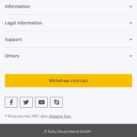
Information
Legal information
Support
Others
Withdraw contract
* All prices incl. VAT, plus
shipping fees
© Kutlu Deutschland GmbH