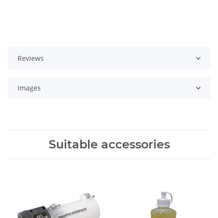
Reviews
Images
Suitable accessories