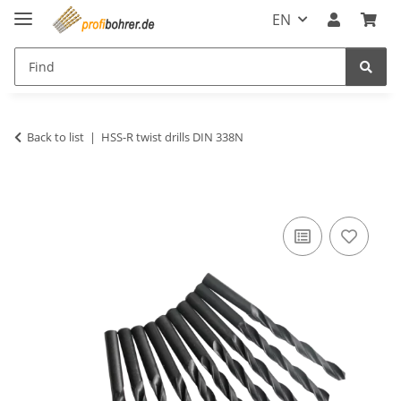
EN
Back to list
HSS-R twist drills DIN 338N