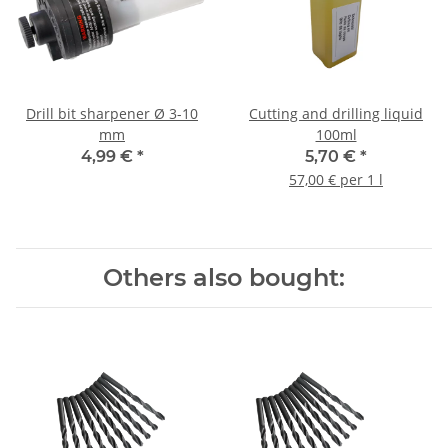
Drill bit sharpener Ø 3-10
Cutting and drilling liquid
mm
100ml
4,99 €
*
5,70 €
*
57,00 € per 1 l
Others also bought: