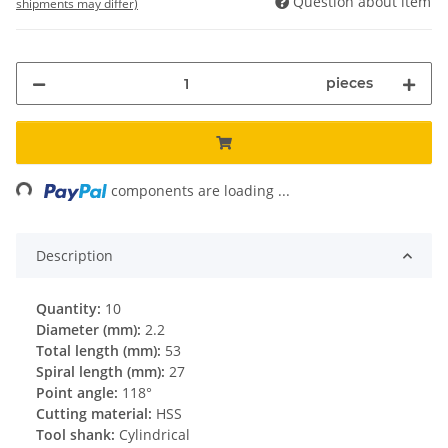
Question about item
shipments may differ)
pieces
ding...
components are loading ...
Description
Quantity:
10
Diameter (mm):
2.2
Total length (mm):
53
Spiral length (mm):
27
Point angle:
118°
Cutting material:
HSS
Tool shank:
Cylindrical