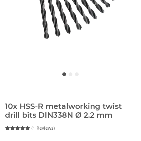
10x HSS-R metalworking twist
drill bits DIN338N Ø 2.2 mm
(1 Reviews)