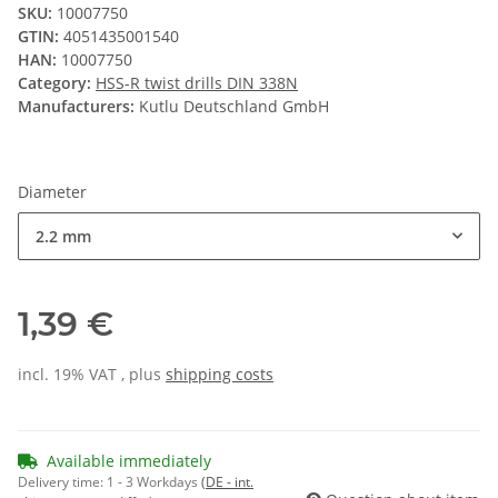
SKU:
10007750
GTIN:
4051435001540
HAN:
10007750
Category:
HSS-R twist drills DIN 338N
Manufacturers:
Kutlu Deutschland GmbH
Diameter
2.2 mm
1,39 €
incl. 19% VAT , plus
shipping costs
Available immediately
Delivery time:
1 - 3 Workdays
(DE - int.