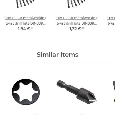
10x HSS-R metalworking
10x HSS-R metalworking
10x 
twist drill bits DIN338N
twist drill bits DIN338N
twis
Ø 3.2 mm
Ø 0.6 mm
1,84 €
*
1,32 €
*
Similar items