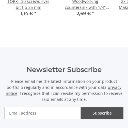
TORX T30 screwdriver
Woodworking
2x 
bit tip 25 mm
countersink with 1/4"
Maki
hexagonal shank Ø 13
8.
1,14 €
*
2,69 €
*
mm
Newsletter Subscribe
Please email me the latest information on your product
portfolio regularly and in accordance with your data
privacy
notice
. I recognise that I can revoke my permission to receive
said emails at any time.
Subscribe
Newsletter Subscribe