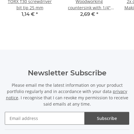
TORX T30 screwdriver
Woodworking
2x 
bit tip 25 mm
countersink with 1/4"
Maki
hexagonal shank Ø 13
8.
1,14 €
*
2,69 €
*
mm
Newsletter Subscribe
Please email me the latest information on your product
portfolio regularly and in accordance with your data
privacy
notice
. I recognise that I can revoke my permission to receive
said emails at any time.
Subscribe
Newsletter Subscribe