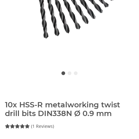
10x HSS-R metalworking twist
drill bits DIN338N Ø 0.9 mm
(1 Reviews)