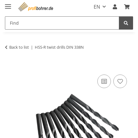
EN
Back to list
HSS-R twist drills DIN 338N