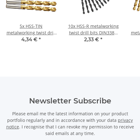
5x HSS-TIN
10x HSS-R metalworking
metalworking twist drill
twist drill bits DIN338N
meta
bits DIN338N Ø 10.2 mm
Ø 5 mm
bit
4,34 €
*
2,33 €
*
Newsletter Subscribe
Please email me the latest information on your product
portfolio regularly and in accordance with your data
privacy
notice
. I recognise that I can revoke my permission to receive
said emails at any time.