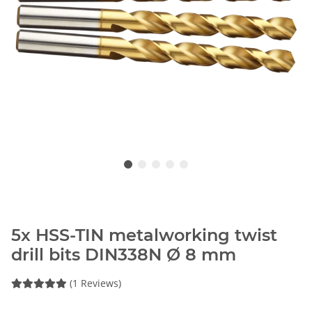
5x HSS-TIN metalworking twist
drill bits DIN338N Ø 8 mm
(1 Reviews)