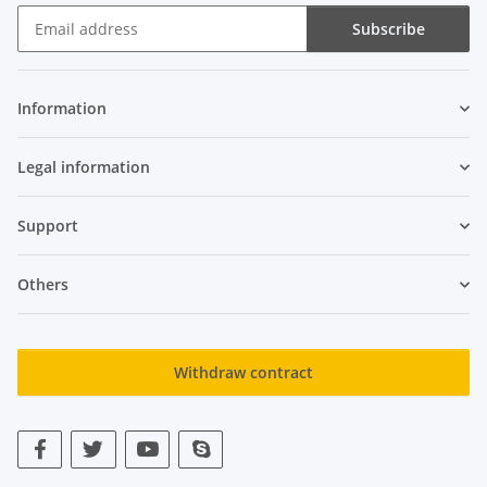
Subscribe
Newsletter Subscribe
Information
Legal information
Support
Others
Withdraw contract