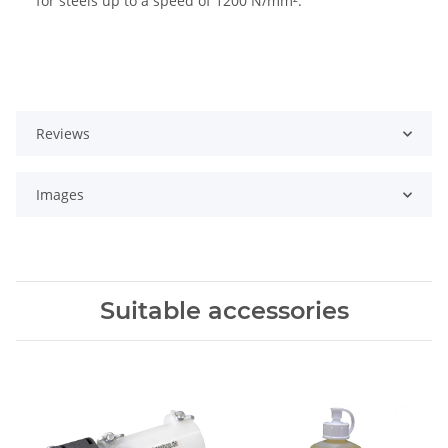
for steels up to a speed of 1200 N/mm².
Reviews
Images
Suitable accessories