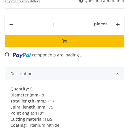
Question about item
shipments may differ)
pieces
Loading...
components are loading ...
Description
Quantity:
5
Diameter (mm):
8
Total length (mm):
117
Spiral length (mm):
75
Point angle:
118°
Cutting material:
HSS
Coating:
Titanium nitride