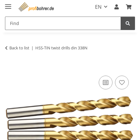
EN
Back to list
HSS-TiN twist drills din 338N