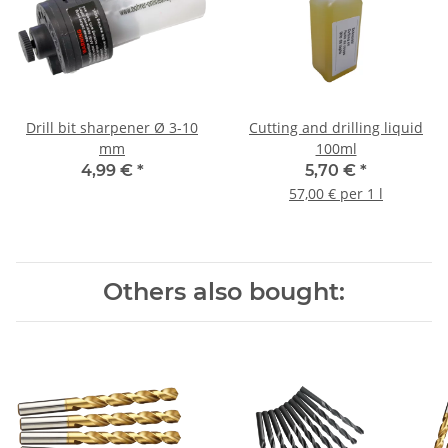
Drill bit sharpener Ø 3-10
Cutting and drilling liquid
mm
100ml
4,99 €
*
5,70 €
*
57,00 € per 1 l
Others also bought: