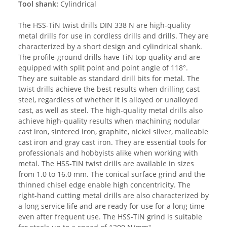
Tool shank:
Cylindrical
The HSS-TiN twist drills DIN 338 N are high-quality
metal drills for use in cordless drills and drills. They are
characterized by a short design and cylindrical shank.
The profile-ground drills have TiN top quality and are
equipped with split point and point angle of 118°.
They are suitable as standard drill bits for metal. The
twist drills achieve the best results when drilling cast
steel, regardless of whether it is alloyed or unalloyed
cast, as well as steel. The high-quality metal drills also
achieve high-quality results when machining nodular
cast iron, sintered iron, graphite, nickel silver, malleable
cast iron and gray cast iron. They are essential tools for
professionals and hobbyists alike when working with
metal. The HSS-TiN twist drills are available in sizes
from 1.0 to 16.0 mm. The conical surface grind and the
thinned chisel edge enable high concentricity. The
right-hand cutting metal drills are also characterized by
a long service life and are ready for use for a long time
even after frequent use. The HSS-TiN grind is suitable