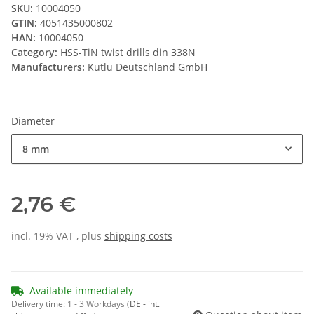
SKU:
10004050
GTIN:
4051435000802
HAN:
10004050
Category:
HSS-TiN twist drills din 338N
Manufacturers:
Kutlu Deutschland GmbH
Diameter
8 mm
2,76 €
incl. 19% VAT , plus
shipping costs
Available immediately
Delivery time:
1 - 3 Workdays
(DE - int.